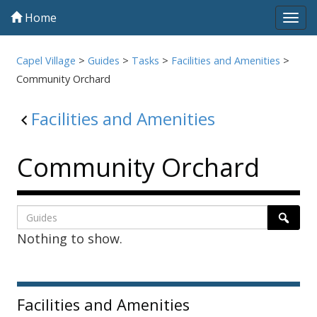
Home
Tog
navi
Capel Village
>
Guides
>
Tasks
>
Facilities and Amenities
>
Community Orchard
Facilities and Amenities
Community Orchard
Listing
Search
Searc
Nothing to show.
page
1
Sidebar
Facilities and Amenities