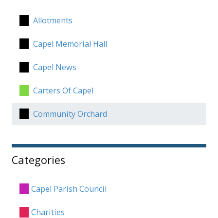
Allotments
Capel Memorial Hall
Capel News
Carters Of Capel
Community Orchard
Categories
Capel Parish Council
Charities