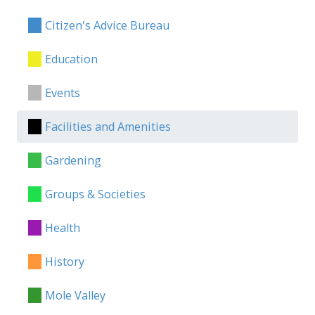
Citizen's Advice Bureau
Education
Events
Facilities and Amenities
Gardening
Groups & Societies
Health
History
Mole Valley