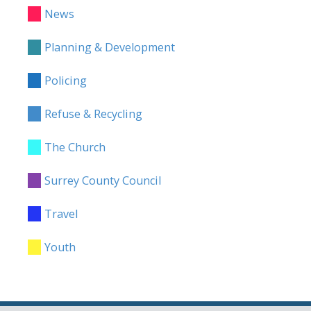
News
Planning & Development
Policing
Refuse & Recycling
The Church
Surrey County Council
Travel
Youth