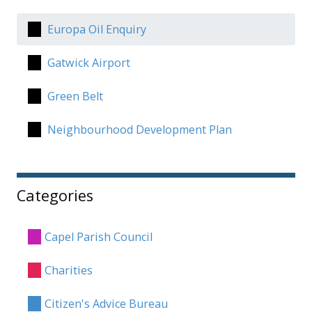
Europa Oil Enquiry
Gatwick Airport
Green Belt
Neighbourhood Development Plan
Categories
Capel Parish Council
Charities
Citizen's Advice Bureau