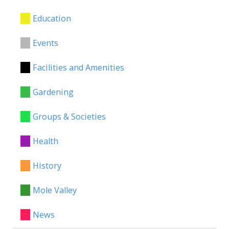
Education
Events
Facilities and Amenities
Gardening
Groups & Societies
Health
History
Mole Valley
News