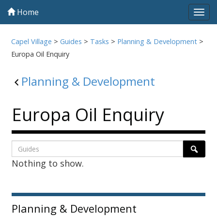
Home
Tog
navi
Capel Village
>
Guides
>
Tasks
>
Planning & Development
>
Europa Oil Enquiry
Planning & Development
Europa Oil Enquiry
Listing
Search
Searc
Nothing to show.
page
1
Sidebar
Planning & Development