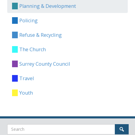
Planning & Development
Policing
Refuse & Recycling
The Church
Surrey County Council
Travel
Youth
Search
Sear