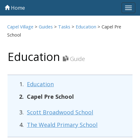
Home
Tog
navi
Capel Village
>
Guides
>
Tasks
>
Education
>
Capel Pre
School
Education
Guide
Education
Capel Pre School
Scott Broadwood School
The Weald Primary School