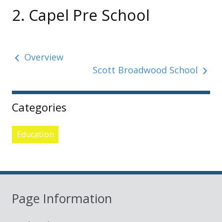
2. Capel Pre School
Overview
Scott Broadwood School
Sidebar
Categories
Education
Page Information