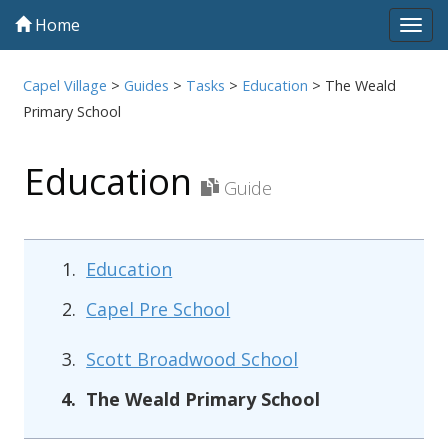
Home
Tog
navi
Capel Village
>
Guides
>
Tasks
>
Education
>
The Weald
Primary School
Education
Guide
Education
Capel Pre School
Scott Broadwood School
The Weald Primary School