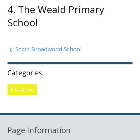
4. The Weald Primary
School
Scott Broadwood School
Sidebar
Categories
Education
Page Information