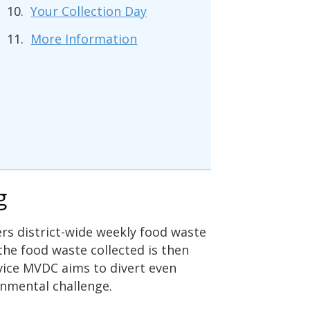
Your Collection Day
More Information
g
ers district-wide weekly food waste
 the food waste collected is then
vice MVDC aims to divert even
onmental challenge.