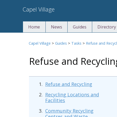
Skip
Capel Village
to
content
Home
News
Guides
Directory
Capel Village
>
Guides
>
Tasks
>
Refuse and Recycl
Refuse and Recycli
Refuse and Recycling
Recycling Locations and
Facilities
Community Recycling
Centres and Waste