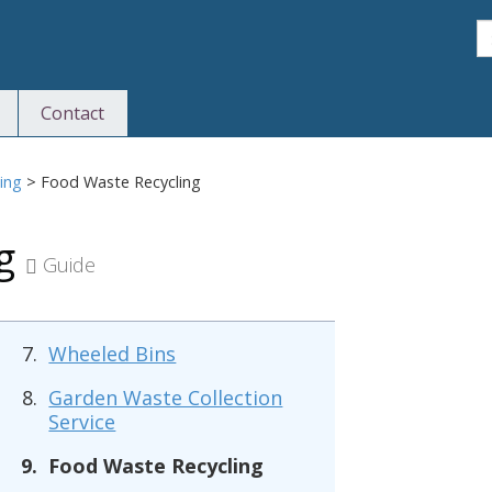
S
Contact
S
ing
>
Food Waste Recycling
ng
Guide
Wheeled Bins
Garden Waste Collection
Service
Food Waste Recycling