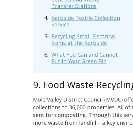
Transfer Stations
Kerbside Textile Collection
Service
Recycling Small Electrical
Items at the Kerbside
What You Can and Cannot
Put in Your Green Bin
9. Food Waste Recyclin
Mole Valley District Council (MVDC) off
collections to 36,000 properties. All of
sent for composting. Through this ser
more waste from landfill – a key envir