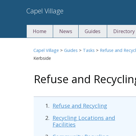
Skip
Capel Village
to
content
Home
News
Guides
Directory
Capel Village
>
Guides
>
Tasks
>
Refuse and Recycl
Kerbside
Refuse and Recycli
Refuse and Recycling
Recycling Locations and
Facilities