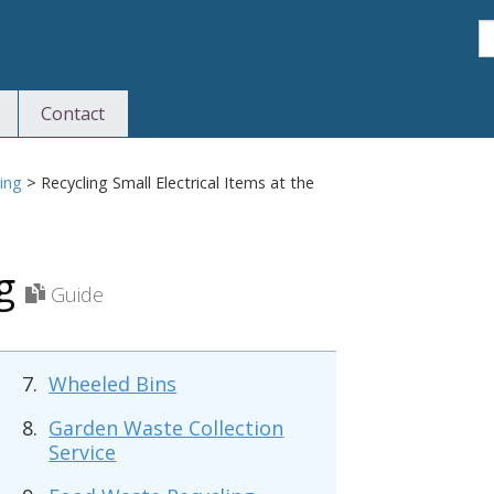
S
Contact
S
ing
>
Recycling Small Electrical Items at the
ng
Guide
Wheeled Bins
Garden Waste Collection
Service