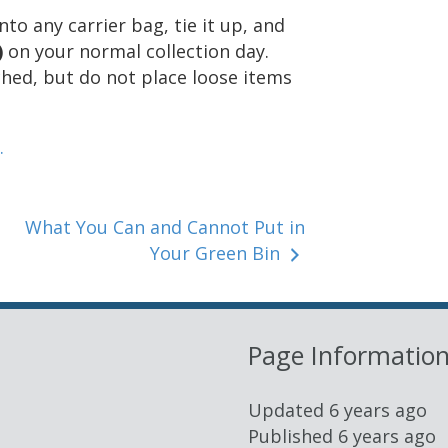
o any carrier bag, tie it up, and
)
on your normal collection day.
ched, but do not place loose items
.
What You Can and Cannot Put in
Your Green Bin
Page Informatio
Updated
6 years ago
Published
6 years ago