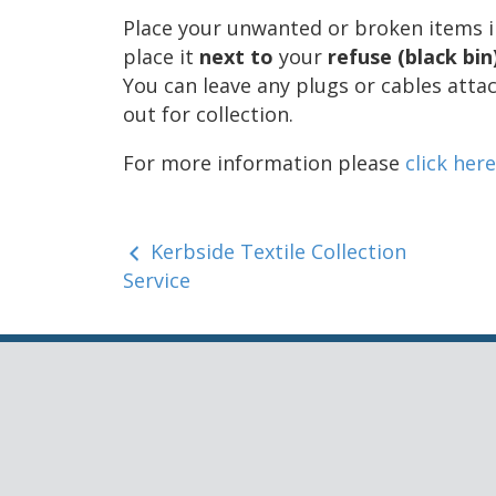
Place your unwanted or broken items int
place it
next to
your
refuse (black bin
You can leave any plugs or cables atta
out for collection.
For more information please
click here
Kerbside Textile Collection
Service