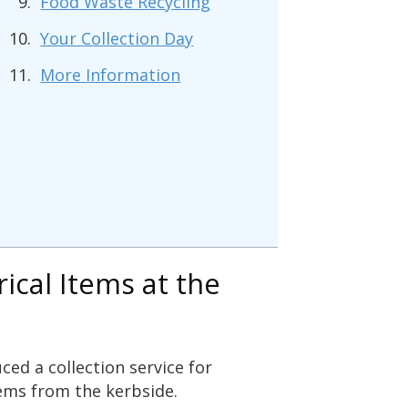
Food Waste Recycling
Your Collection Day
More Information
rical Items at the
ced a collection service for
ems from the kerbside.