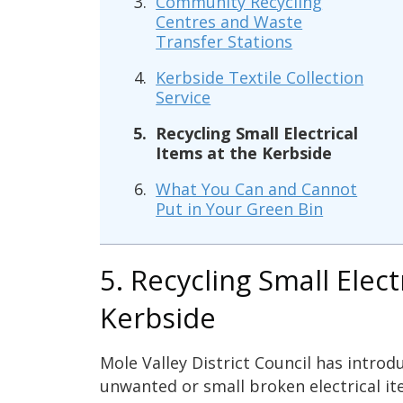
Community Recycling
Centres and Waste
Transfer Stations
Kerbside Textile Collection
Service
Recycling Small Electrical
Items at the Kerbside
What You Can and Cannot
Put in Your Green Bin
5. Recycling Small Elect
Kerbside
Mole Valley District Council has introdu
unwanted or small broken electrical it