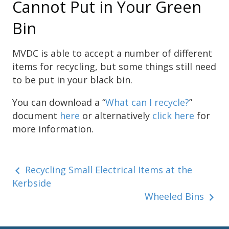
Cannot Put in Your Green
Bin
MVDC is able to accept a number of different
items for recycling, but some things still need
to be put in your black bin.
You can download a “
What can I recycle?
”
document
here
or alternatively
click here
for
more information.
Recycling Small Electrical Items at the
Kerbside
Wheeled Bins
Sidebar