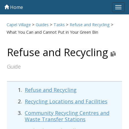
Home
Tog
navi
Capel Village
>
Guides
>
Tasks
>
Refuse and Recycling
>
What You Can and Cannot Put in Your Green Bin
Refuse and Recycling
Guide
Refuse and Recycling
Recycling Locations and Facilities
Community Recycling Centres and
Waste Transfer Stations