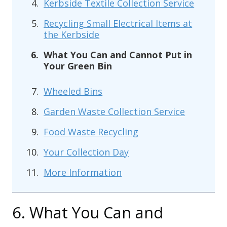
Kerbside Textile Collection Service
Recycling Small Electrical Items at
the Kerbside
What You Can and Cannot Put in
Your Green Bin
Wheeled Bins
Garden Waste Collection Service
Food Waste Recycling
Your Collection Day
More Information
6. What You Can and