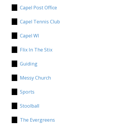
Capel Post Office
Capel Tennis Club
Capel WI
Flix In The Stix
Guiding
Messy Church
Sports
Stoolball
The Evergreens