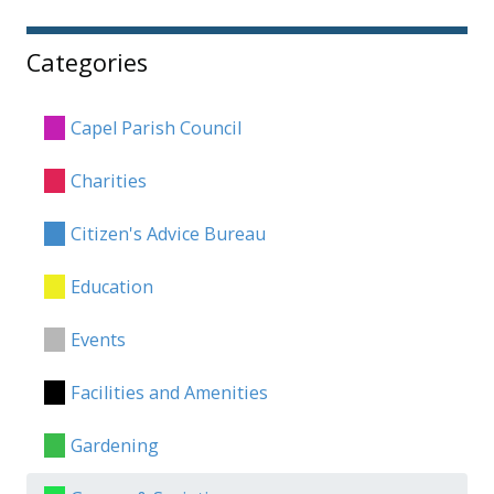
Categories
Capel Parish Council
Charities
Citizen's Advice Bureau
Education
Events
Facilities and Amenities
Gardening