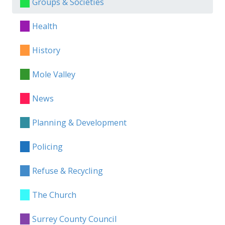
Groups & Societies
Health
History
Mole Valley
News
Planning & Development
Policing
Refuse & Recycling
The Church
Surrey County Council