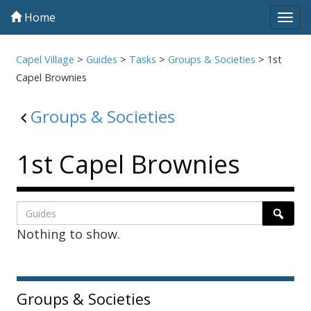
Home
Tog
navi
Capel Village
>
Guides
>
Tasks
>
Groups & Societies
>
1st
Capel Brownies
Groups & Societies
1st Capel Brownies
Listing
Search
Searc
Nothing to show.
page
1
Sidebar
Groups & Societies