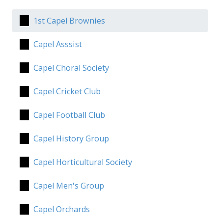
1st Capel Brownies
Capel Asssist
Capel Choral Society
Capel Cricket Club
Capel Football Club
Capel History Group
Capel Horticultural Society
Capel Men's Group
Capel Orchards