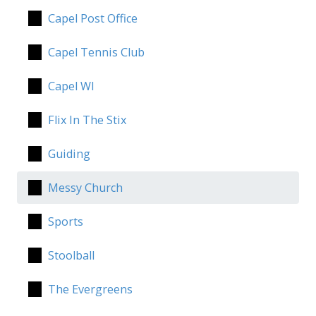
Capel Post Office
Capel Tennis Club
Capel WI
Flix In The Stix
Guiding
Messy Church
Sports
Stoolball
The Evergreens