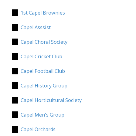
1st Capel Brownies
Capel Asssist
Capel Choral Society
Capel Cricket Club
Capel Football Club
Capel History Group
Capel Horticultural Society
Capel Men's Group
Capel Orchards