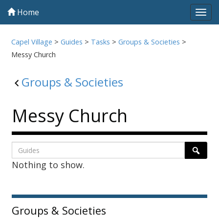
Home
Tog
navi
Capel Village
>
Guides
>
Tasks
>
Groups & Societies
>
Messy Church
Groups & Societies
Messy Church
Listing
Search
Searc
Nothing to show.
page
1
Sidebar
Groups & Societies