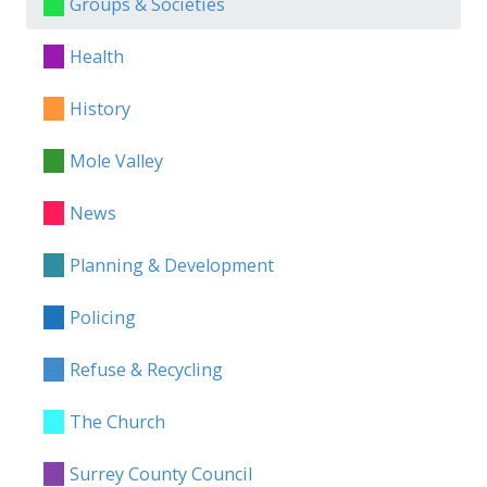
Groups & Societies
Health
History
Mole Valley
News
Planning & Development
Policing
Refuse & Recycling
The Church
Surrey County Council