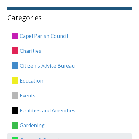
Categories
Capel Parish Council
Charities
Citizen's Advice Bureau
Education
Events
Facilities and Amenities
Gardening