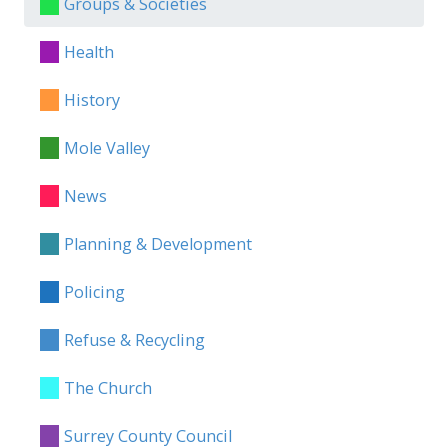
Groups & Societies
Health
History
Mole Valley
News
Planning & Development
Policing
Refuse & Recycling
The Church
Surrey County Council