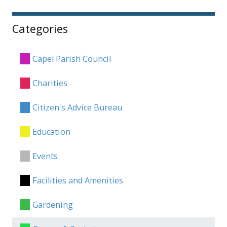
Categories
Capel Parish Council
Charities
Citizen's Advice Bureau
Education
Events
Facilities and Amenities
Gardening