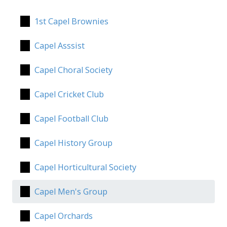
1st Capel Brownies
Capel Asssist
Capel Choral Society
Capel Cricket Club
Capel Football Club
Capel History Group
Capel Horticultural Society
Capel Men's Group
Capel Orchards