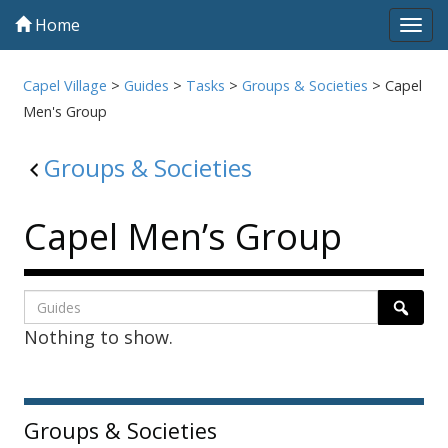
Home
Tog
navi
Capel Village
>
Guides
>
Tasks
>
Groups & Societies
>
Capel
Men's Group
Groups & Societies
Capel Men’s Group
Listing
Search
Searc
Nothing to show.
page
1
Sidebar
Groups & Societies