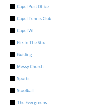
Capel Post Office
Capel Tennis Club
Capel WI
Flix In The Stix
Guiding
Messy Church
Sports
Stoolball
The Evergreens