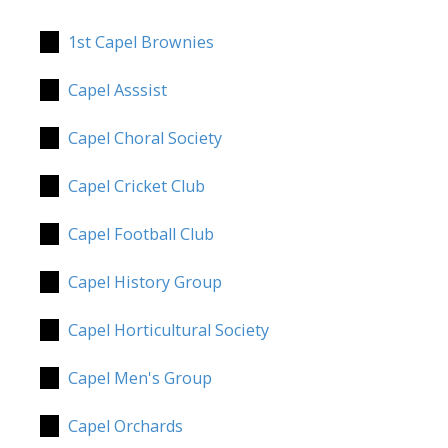
1st Capel Brownies
Capel Asssist
Capel Choral Society
Capel Cricket Club
Capel Football Club
Capel History Group
Capel Horticultural Society
Capel Men's Group
Capel Orchards