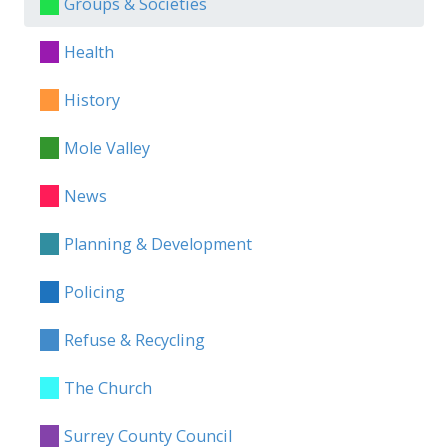
Groups & Societies
Health
History
Mole Valley
News
Planning & Development
Policing
Refuse & Recycling
The Church
Surrey County Council