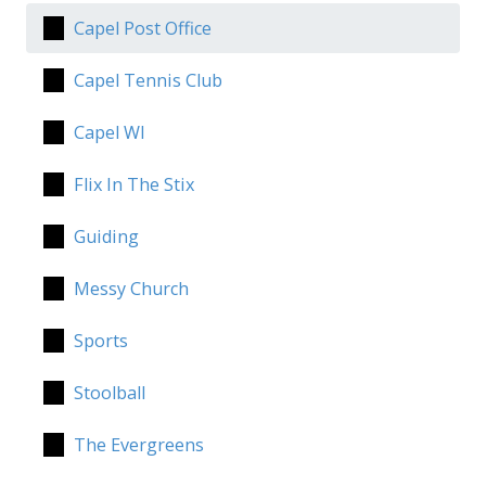
Capel Post Office
Capel Tennis Club
Capel WI
Flix In The Stix
Guiding
Messy Church
Sports
Stoolball
The Evergreens