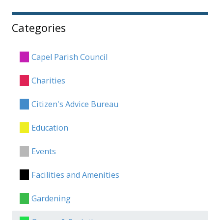
Categories
Capel Parish Council
Charities
Citizen's Advice Bureau
Education
Events
Facilities and Amenities
Gardening