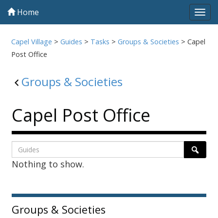
Home
Tog
navi
Capel Village
>
Guides
>
Tasks
>
Groups & Societies
>
Capel
Post Office
Groups & Societies
Capel Post Office
Listing
Search
Searc
Nothing to show.
page
1
Sidebar
Groups & Societies